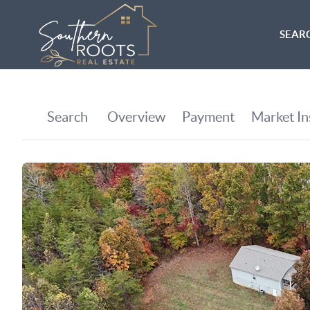
SEARC