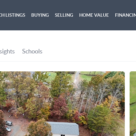
H LISTINGS
BUYING
SELLING
HOME VALUE
FINANCI