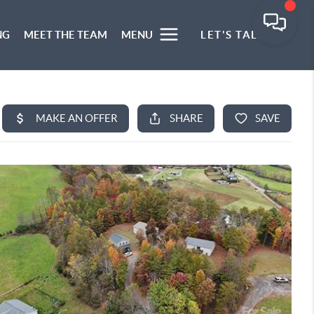
NG
MEET THE TEAM
MENU
LET'S TALK