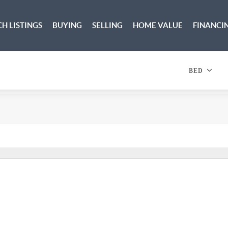
H LISTINGS
BUYING
SELLING
HOME VALUE
FINANCI
BED