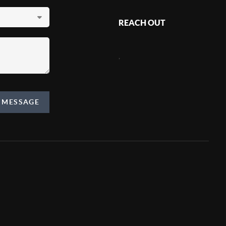
REACH OUT
,
A MESSAGE