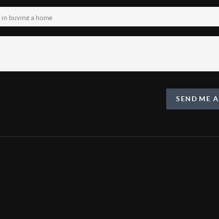
SEND ME 