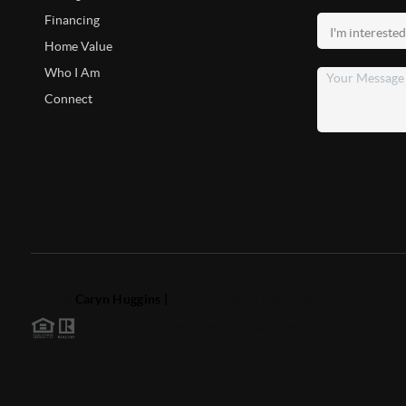
Financing
Home Value
Who I Am
Connect
2026
©
Caryn Huggins |
Southern Roots Real Estate
Each office is independently owned and operated.