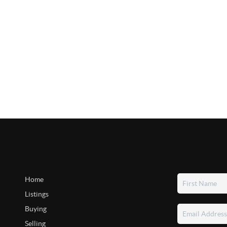
Home
Listings
Buying
Selling