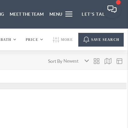
NG
MEET THE TEAM
MENU
LET'S TALK
BATH
PRICE
MORE
SAVE SEARCH
Sort By