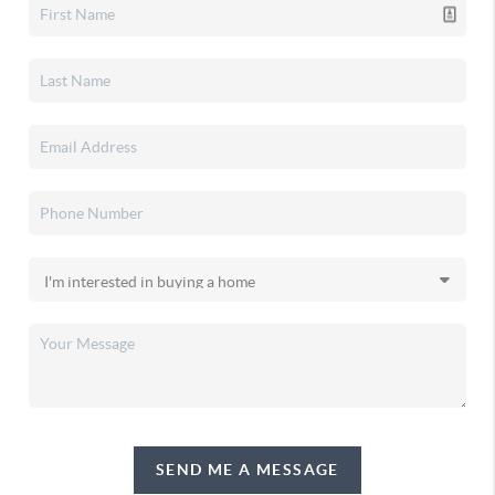
SEND ME A MESSAGE