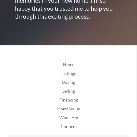
memories in your new home. I’m so
happy that you trusted me to help you
through this exciting process.
Home
Listings
Buying
Selling
Financing
Home Value
Who I Am
Connect