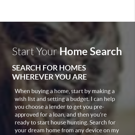
Home Search
Start Your
SEARCH FOR HOMES
WHEREVER YOU ARE
When buying a home, start by making a
wish list and setting a budget. I can help
you choose a lender to get you pre-
approved for a loan, and then you’re
ready to start house hunting. Search for
your dream home from any device on my