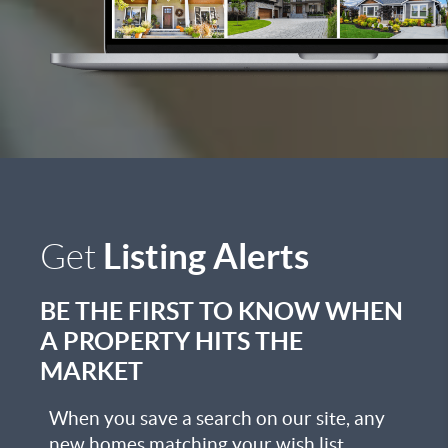
Listing Alerts
Get
BE THE FIRST TO KNOW WHEN
A PROPERTY HITS THE
MARKET
When you save a search on our site, any
new homes matching your wish list