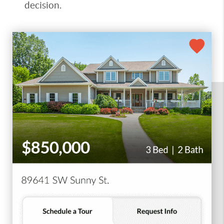
decision.