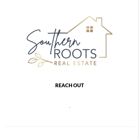
REACH OUT
,