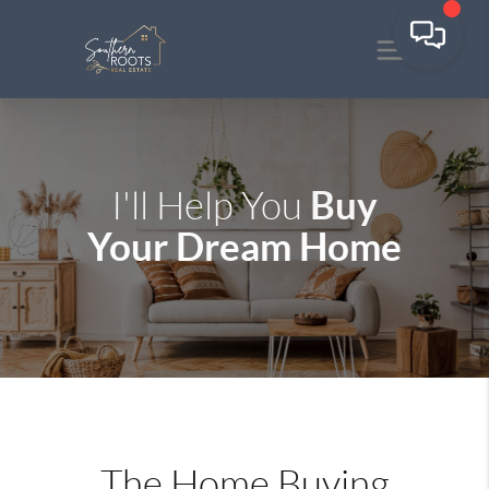
Buy
I'll Help You
Your Dream Home
The Home Buying