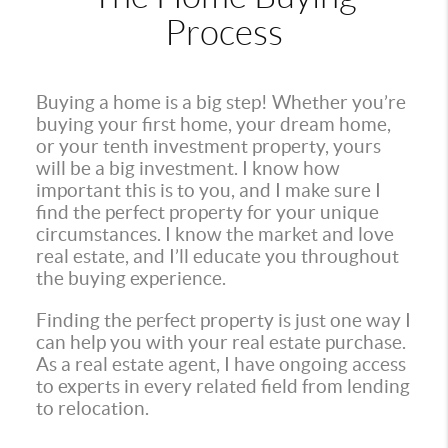
Process
Buying a home is a big step! Whether you’re
buying your first home, your dream home,
or your tenth investment property, yours
will be a big investment. I know how
important this is to you, and I make sure I
find the perfect property for your unique
circumstances. I know the market and love
real estate, and I’ll educate you throughout
the buying experience.
Finding the perfect property is just one way I
can help you with your real estate purchase.
As a real estate agent, I have ongoing access
to experts in every related field from lending
to relocation.