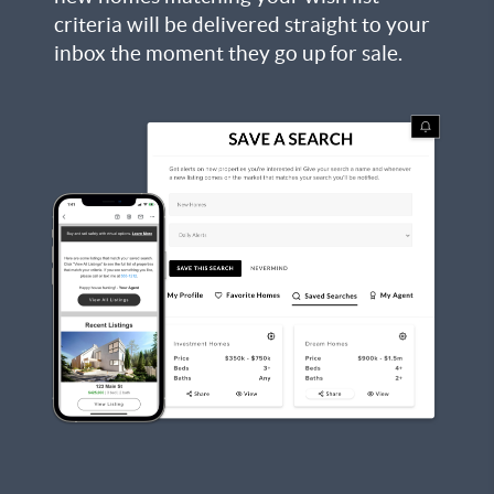
criteria will be delivered straight to your
inbox the moment they go up for sale.