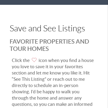
Save and See Listings
FAVORITE PROPERTIES AND
TOUR HOMES
Click the
icon when you find a house
you love to save it in your favorites
section and let me know you like it. Hit
“See This Listing” or reach out to me
directly to schedule an in-person
showing. I’d be happy to walk you
through the home and answer any
questions, so you can make an informed