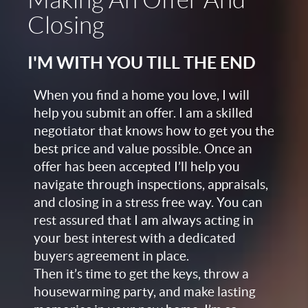
Making An Offer And
Closing
I'M WITH YOU TILL THE END
When you find a home you love, I will
help you submit an offer. I am a skilled
negotiator that knows how to get you the
best price and value possible. Once an
offer has been accepted I’ll help you
navigate through inspections, appraisals,
and closing in a stress free way. You can
rest assured that I am always acting in
your best interest with a dedicated
buyers agreement in place.
Then it’s time to get the keys, throw a
housewarming party, and make lasting