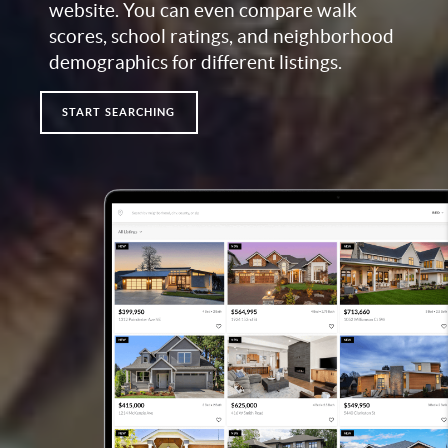
website. You can even compare walk
scores, school ratings, and neighborhood
demographics for different listings.
START SEARCHING