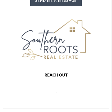
SEND ME A MESSAGE
REACH OUT
,