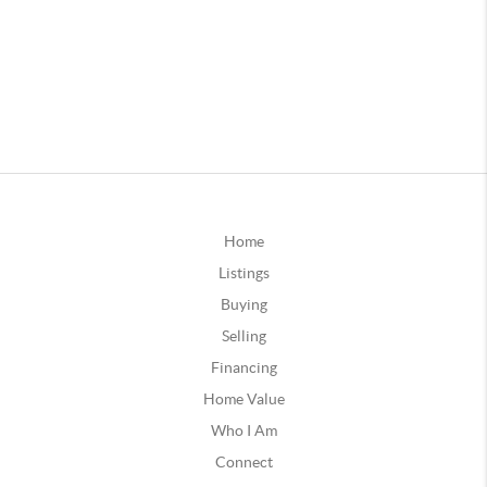
Home
Listings
Buying
Selling
Financing
Home Value
Who I Am
Connect