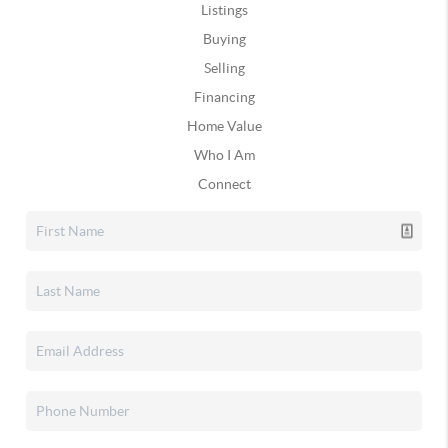
Listings
Buying
Selling
Financing
Home Value
Who I Am
Connect