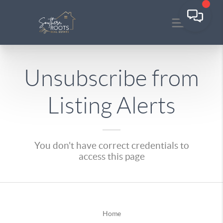
Unsubscribe from
Listing Alerts
You don't have correct credentials to
access this page
Home