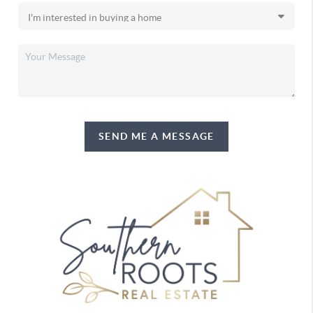
SEND ME A MESSAGE